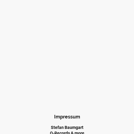
Impressum
Stefan Baumgart
Q-Records & more