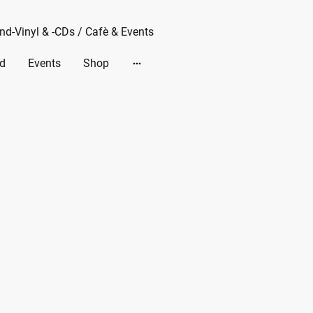
d-Vinyl & -CDs / Cafè & Events
d
Events
Shop